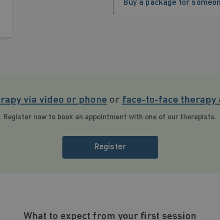
Buy a package for someon
erapy via video or phone
or
face-to-face therapy 
Register now to book an appointment with one of our therapists.
Register
What to expect from your first session