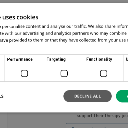
e uses cookies
 personalise content and analyse our traffic. We also share info
t a discount when you buy a package bund
ite with our advertising and analytics partners who may combine i
ave provided to them or that they have collected from your use of
Performance
Targeting
Functionality
U
If you already have an account registered with MyMi
package for yourself
Buy a package for mys
LS
DECLINE ALL
If you would like to present someone with a packa
support their therapy jo