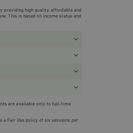
 providing high quality, affordable and
low. This is based on income status and
s are available only to full-time
 a Fair Use policy of six sessions per