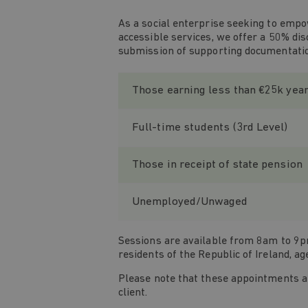
As a social enterprise seeking to empo
accessible services, we offer a 50% di
submission of supporting documentati
Those earning less than €25k yea
Full-time students (3rd Level)
Those in receipt of state pension
Unemployed/Unwaged
Sessions are available from 8am to 9pm
residents of the Republic of Ireland, ag
Please note that these appointments are
client.