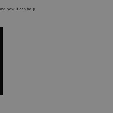
and how it can help