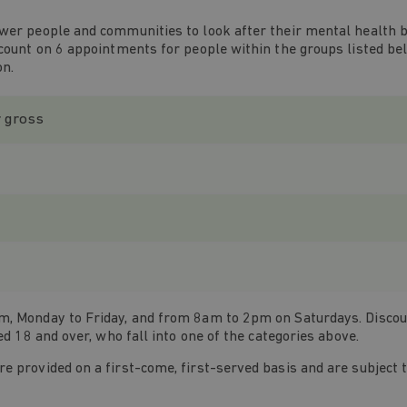
wer people and communities to look after their mental health by
scount on 6 appointments for people within the groups listed be
on.
r gross
, Monday to Friday, and from 8am to 2pm on Saturdays. Discount
ed 18 and over, who fall into one of the categories above.
 provided on a first-come, first-served basis and are subject to