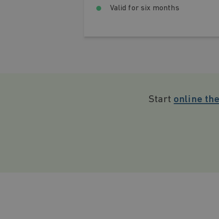
Valid for six months
Start
online th