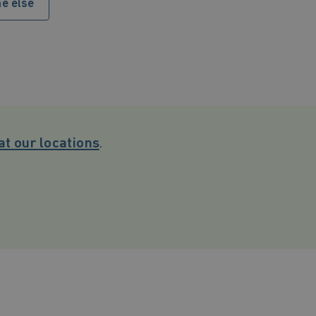
e else
at our locations
.