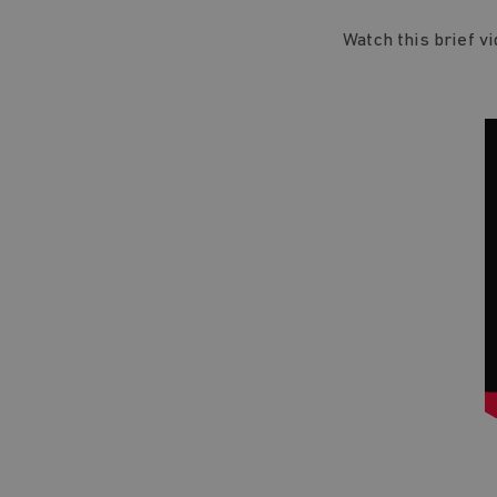
Watch this brief v