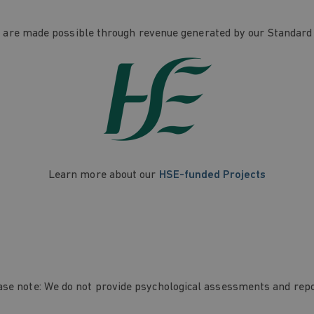
re made possible through revenue generated by our Standard
Learn more about our
HSE-funded Projects
ase note: We do not provide psychological assessments and repo