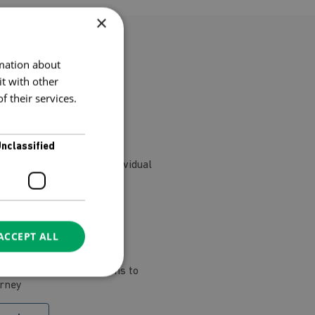
×
rmation about
le!
t with other
 their services.
nclassified
nd and want to buy a individual
elf
ACCEPT ALL
ge of individual sessions to
urney