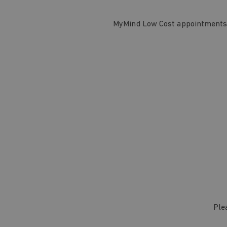
MyMind Low Cost appointments a
Ple