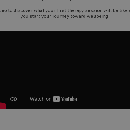
ideo to discover what your first therapy session will be like 
you start your journey toward wellbeing.