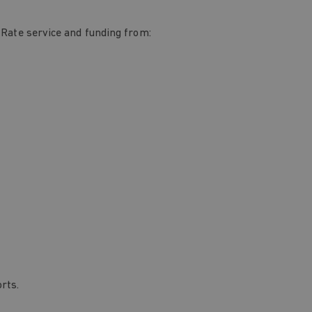
 Rate service and funding from:
rts.