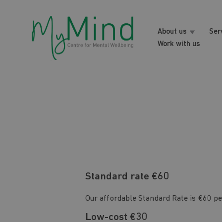
About us
Ser
Work with us
Standard rate €60
Our affordable Standard Rate is €60 pe
Low-cost €30