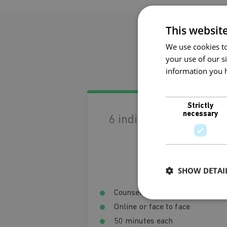
This websit
We use cookies to
Ge
your use of our s
information you h
Privacy Policy
Strictly
necessary
6 individual sessions
€330
Save €30
SHOW DETAI
Counselling and psychotherapy
Online or face to face
50 minutes each