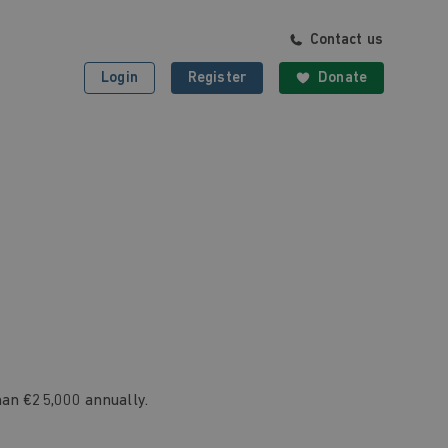
Contact us
Login
Register
Donate
han €25,000 annually.