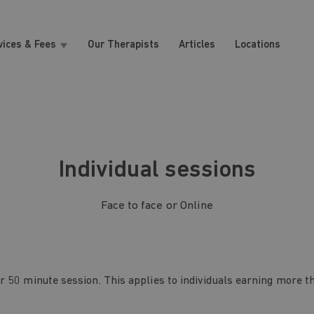
vices & Fees
Our Therapists
Articles
Locations
Individual sessions
Face to face or Online
r 50 minute session. This applies to individuals earning more t