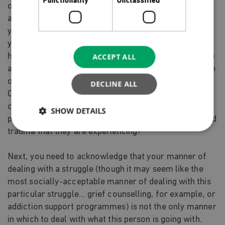
Functionality
Unclassified
on the person who is struggling. Are you asking them,
as a person who is struggling, to have the response to
your offers of assistance that would most vitally help
you, rather than help them? If you have an option for
helping, which the person struggling cannot commit to
ACCEPT ALL
at this point, are they helped by your anger, your sense
of rejection, your hurt at how they have treated you?
DECLINE ALL
Or does your reaction represent, at least in part, your
creation of emotional distance between you and this
SHOW DETAILS
person, in order to distance yourself from the pain and
trauma that they are experiencing?
Next, you need to acknowledge that your manner of
dealing with a struggle (though it may seem like the
most socially-acceptable manner of dealing with this
particular struggle… grief counselling, for example, or
addiction support programmes) is not the only manner
in which to deal with what this person is going with.