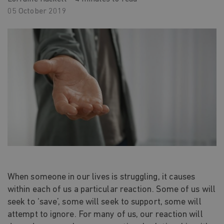
05 October 2019
When someone in our lives is struggling, it causes
within each of us a particular reaction. Some of us will
seek to ‘save’, some will seek to support, some will
attempt to ignore. For many of us, our reaction will