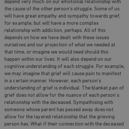
depend very much on our emotional relationship with
the cause of the other person’s struggle. Some of us
will have great empathy and sympathy towards grief,
for example, but will have a more complex
relationship with addiction, perhaps. All of this
depends on how we have dealt with these issues
ourselves and our projection of what we needed at
that time, or imagine we would need should this
happen within our lives. It will also depend on our
cognitive understanding of each struggle. For example,
we may imagine that grief will cause pain to manifest
in a certain manner. However, each person’s
understanding of grief is individual. The blanket pain of
grief does not allow for the nuance of each person’s
relationship with the deceased. Sympathising with
someone whose parent has passed away does not
allow for the layered relationship that the grieving
person has. What if their connection with the deceased