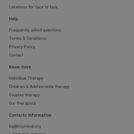
Locations for face to face
Help
Frequently asked questions
Terms & Conditions
Privacy Policy
Contact
Know more
Individual Therapy
Children & Adolescents therapy
Couples therapy
Our therapists
Contacts Information
hq@mymind.org