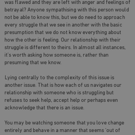
was flawed and they are left with anger and feelings of
betrayal? Anyone sympathising with this person would
not be able to know this, but we do need to approach
every struggle that we see in another with the basic
presumption that we do not know everything about
how the other is feeling. Our relationship with their
struggle is different to theirs. In almost all instances,
it’s worth asking how someone is, rather than
presuming that we know.
Lying centrally to the complexity of this issue is
another issue. That is how each of us navigates our
relationship with someone who is struggling but
refuses to seek help, accept help or perhaps even
acknowledge that there is an issue.
You may be watching someone that you love change
entirely and behave in a manner that seems ‘out of