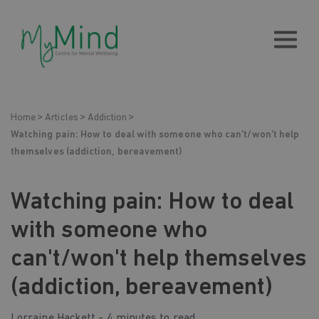
Home
Articles
Addiction
Watching pain: How to deal with someone who can't/won't help
themselves (addiction, bereavement)
Watching pain: How to deal
with someone who
can't/won't help themselves
(addiction, bereavement)
Lorraine Hackett -
4 minutes to read