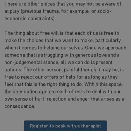
There are other pieces that you may not be aware of
at play (previous trauma, for example, or socio-
economic constraints).
The thing about free will is that each of us is free to
make the choices that we want to make, particularly
when it comes to helping ourselves. Once we approach
someone that is struggling with generous love and a
non-judgemental stance, all we can do is present
options. The other person, painful though it may be, is
free to reject our offers of help for as long as they
feel that this is the right thing to do. Within this space,
the only option open to each of us is to deal with our
own sense of hurt, rejection and anger that arises as a
consequence.
Register to book with a therapist