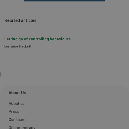
Related articles
Letting go of controlling behaviours
Lorraine Hackett
}
About Us
About us
Press
Our team
Online therapy